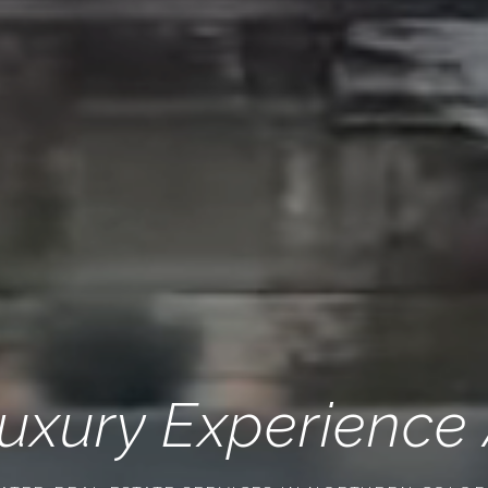
uxury Experience