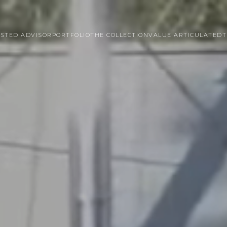
STED ADVISOR
PORTFOLIO
THE COLLECTION
VALUE ARTICULATED
T