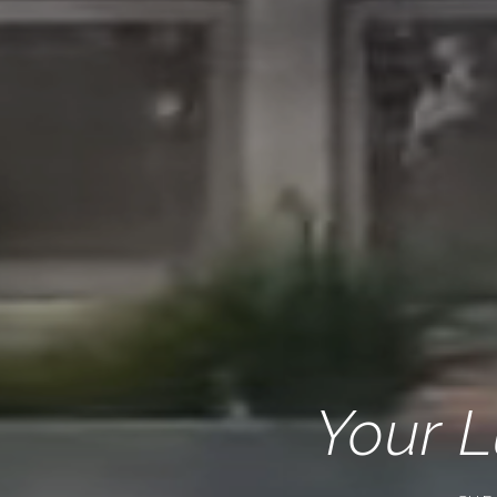
Your L