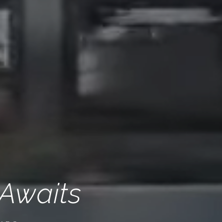
 Awaits