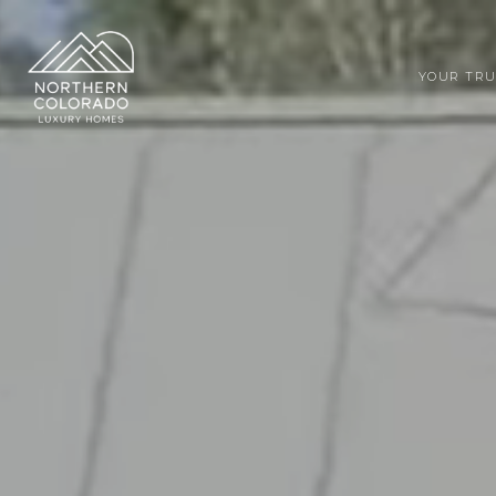
YOUR TRU