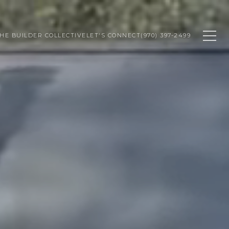
HE BUILDER COLLECTIVE
LET'S CONNECT
(970) 397-2499