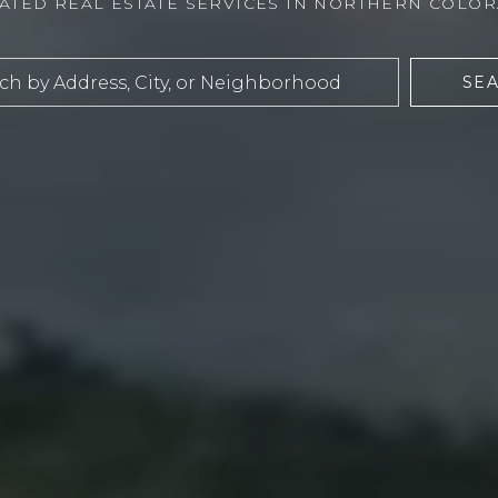
ATED REAL ESTATE SERVICES IN NORTHERN COLO
SE