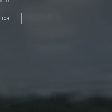
RADO
ARCH