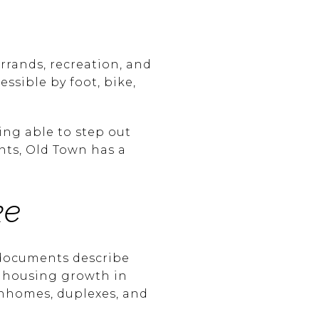
errands, recreation, and
ssible by foot, bike,
ing able to step out
nts, Old Town has a
ke
 documents describe
e housing growth in
nhomes, duplexes, and