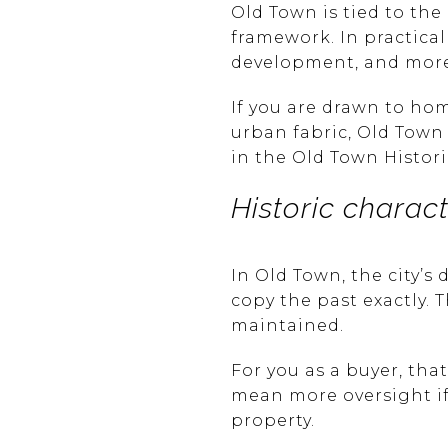
Old Town is tied to th
framework. In practical
development, and more a
If you are drawn to hom
urban fabric, Old Town m
in the Old Town Histori
Historic charac
In Old Town, the city’s
copy the past exactly. 
maintained.
For you as a buyer, th
mean more oversight if 
property.