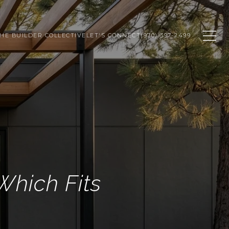
HE BUILDER COLLECTIVE
LET'S CONNECT
(970) 397-2499
Which Fits