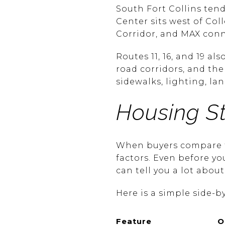
South Fort Collins tend
Center sits west of Co
Corridor, and MAX con
Routes 11, 16, and 19 a
road corridors, and th
sidewalks, lighting, l
Housing S
When buyers compare th
factors. Even before y
can tell you a lot about
Here is a simple side-by
Feature
O