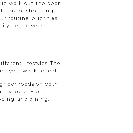
ric, walk-out-the-door
ed to major shopping
ur routine, priorities,
y. Let’s dive in.
fferent lifestyles. The
ant your week to feel.
eighborhoods on both
mony Road, Front
pping, and dining.