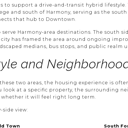
s to support a drive-and-transit hybrid lifestyle.
llege and south of Harmony, serving as the sout
nects that hub to Downtown.
lso serve Harmony-area destinations. The south s
e city has framed the area around ongoing impr
andscaped medians, bus stops, and public realm 
tyle and Neighborhood
ese two areas, the housing experience is ofte
ou look at a specific property, the surrounding 
 whether it will feel right long term.
-side view:
ld Town
South For