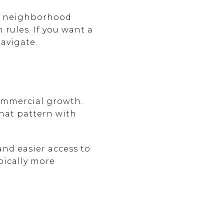
ed neighborhood
 rules. If you want a
avigate.
ommercial growth.
that pattern with
and easier access to
ypically more