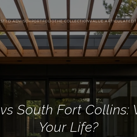
STED ADVISOR
PORTFOLIO
THE COLLECTION
VALUE ARTICULATED
T
vs South Fort Collins: 
Your Life?