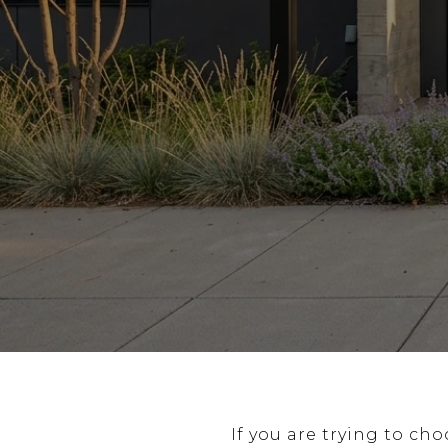
If you are trying to ch