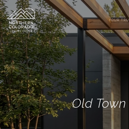
YOUR TRU
Old Town 