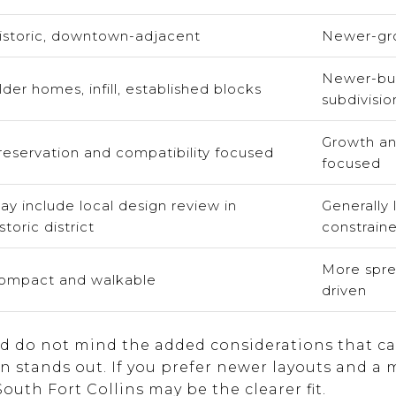
istoric, downtown-adjacent
Newer-gro
Newer-bui
lder homes, infill, established blocks
subdivisio
Growth an
reservation and compatibility focused
focused
ay include local design review in
Generally 
storic district
constrain
More spre
ompact and walkable
driven
and do not mind the added considerations that c
n stands out. If you prefer newer layouts and a
uth Fort Collins may be the clearer fit.