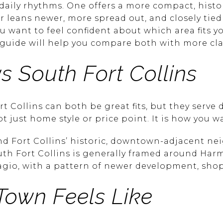
daily rhythms. One offers a more compact, histo
her leans newer, more spread out, and closely ti
you want to feel confident about which area fits yo
 guide will help you compare both with more clarit
s South Fort Collins
Collins can both be great fits, but they serve di
ot just home style or price point. It is how you w
nd Fort Collins’ historic, downtown-adjacent n
th Fort Collins is generally framed around Har
lagio, with a pattern of newer development, sho
Town Feels Like