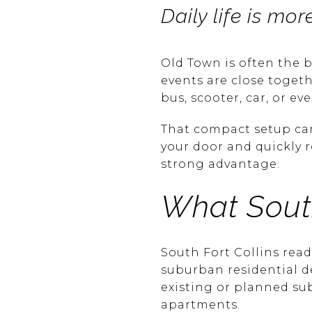
Daily life is m
Old Town is often the b
events are close togeth
bus, scooter, car, or eve
That compact setup can 
your door and quickly 
strong advantage.
What South
South Fort Collins rea
suburban residential 
existing or planned s
apartments.