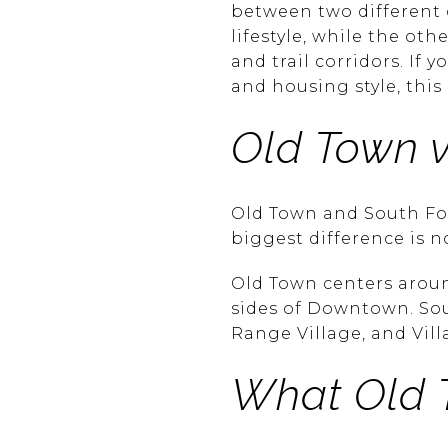
between two different 
lifestyle, while the ot
and trail corridors. If 
and housing style, this
Old Town v
Old Town and South Fort 
biggest difference is n
Old Town centers arou
sides of Downtown. Sou
Range Village, and Vil
What Old 