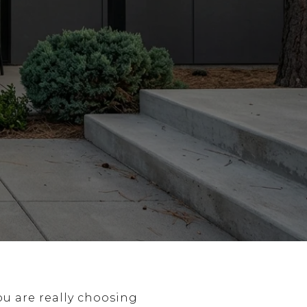
ou are really choosing