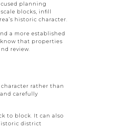
focused planning
cale blocks, infill
ea’s historic character.
 and a more established
to know that properties
and review.
c character rather than
 and carefully
 to block. It can also
storic district