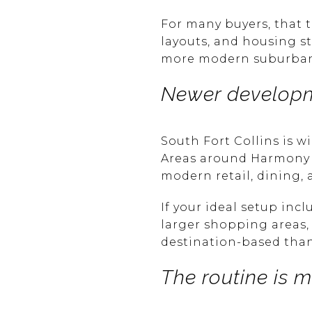
For many buyers, that 
layouts, and housing st
more modern suburban p
Newer developm
South Fort Collins is 
Areas around Harmony R
modern retail, dining
If your ideal setup inc
larger shopping areas, t
destination-based than
The routine is 