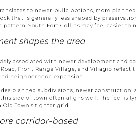
translates to newer-build options, more plann
ock that is generally less shaped by preservation
attern, South Fort Collins may feel easier to n
ent shapes the area
widely associated with newer development and c
oad, Front Range Village, and Villagio reflect 
, and neighborhood expansion.
ludes planned subdivisions, newer construction, 
his side of town often aligns well. The feel is t
 Old Town’s tighter grid.
more corridor-based