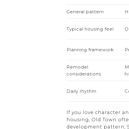
General pattern
H
Typical housing feel
O
Planning framework
P
Remodel
M
considerations
hi
Daily rhythm
C
If you love character 
housing, Old Town ofte
development pattern, So