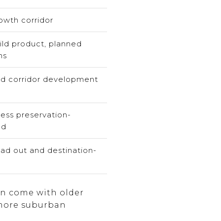
wth corridor
ld product, planned
ns
d corridor development
less preservation-
ed
ad out and destination-
an come with older
 more suburban