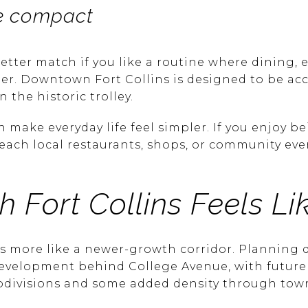
ore compact
etter match if you like a routine where dining, 
er. Downtown Fort Collins is designed to be acce
n the historic trolley.
make everyday life feel simpler. If you enjoy be
reach local restaurants, shops, or community eve
 Fort Collins Feels Li
ds more like a newer-growth corridor. Planning
development behind College Avenue, with futur
ubdivisions and some added density through tow