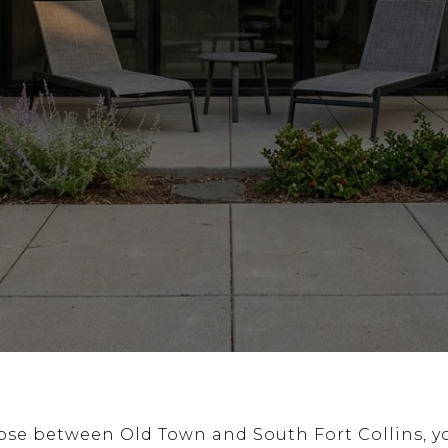
oose between Old Town and South Fort Collins, y