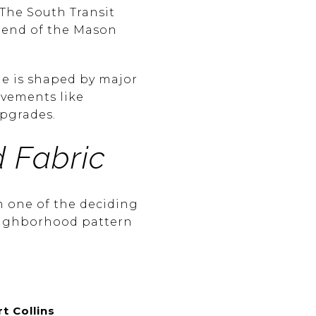
 The South Transit
h end of the Mason
ide is shaped by major
ovements like
upgrades.
 Fabric
n one of the deciding
neighborhood pattern
t Collins