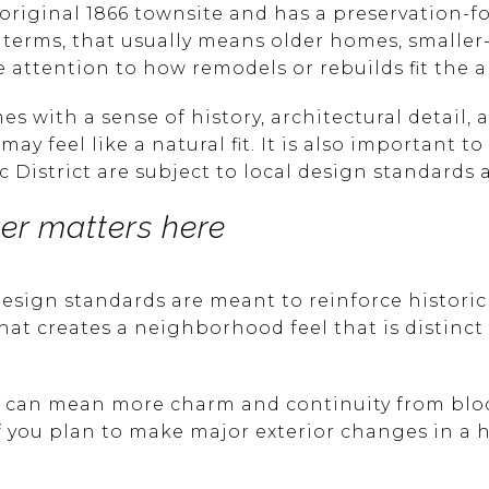
e original 1866 townsite and has a preservation-
 terms, that usually means older homes, smaller-s
ttention to how remodels or rebuilds fit the ar
es with a sense of history, architectural detail,
ay feel like a natural fit. It is also important 
c District are subject to local design standards 
ter matters here
 design standards are meant to reinforce histori
That creates a neighborhood feel that is distinct
at can mean more charm and continuity from block
you plan to make major exterior changes in a hi