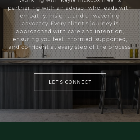
Working with Kayla Hickcox means
partnering with an advisor who leads with
empathy, insight, and unwavering
advocacy. Every client’s journey is
approached with care and intention,
ensuring you feel informed, supported,
and confident at every step of the process.
LET'S CONNECT