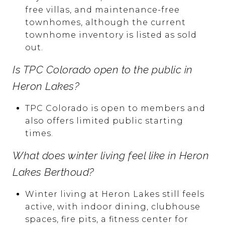
free villas, and maintenance-free
townhomes, although the current
townhome inventory is listed as sold
out.
Is TPC Colorado open to the public in
Heron Lakes?
TPC Colorado is open to members and
also offers limited public starting
times.
What does winter living feel like in Heron
Lakes Berthoud?
Winter living at Heron Lakes still feels
active, with indoor dining, clubhouse
spaces, fire pits, a fitness center for