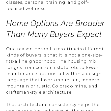
classes, personal training, and golf-
focused wellness.
Home Options Are Broader
Than Many Buyers Expect
One reason Heron Lakes attracts different
kinds of buyers is that it is not a one-size-
fits-all neighborhood. The housing mix
ranges from custom estate lots to lower-
maintenance options, all within a design
language that favors mountain, modern
mountain or rustic, Colorado mine, and
craftsman-style architecture.
That architectural consistency helps the
community feel cohesive. At the same