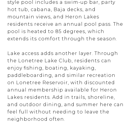
style pool includes a swim-up bar, party
hot tub, cabana, Baja decks, and
mountain views, and Heron Lakes
residents receive an annual pool pass. The
pool is heated to 85 degrees, which
extends its comfort through the season.
Lake access adds another layer. Through
the Lonetree Lake Club, residents can
enjoy fishing, boating, kayaking,
paddleboarding, and similar recreation
on Lonetree Reservoir, with discounted
annual membership available for Heron
Lakes residents. Add in trails, shoreline,
and outdoor dining, and summer here can
feel full without needing to leave the
neighborhood often.