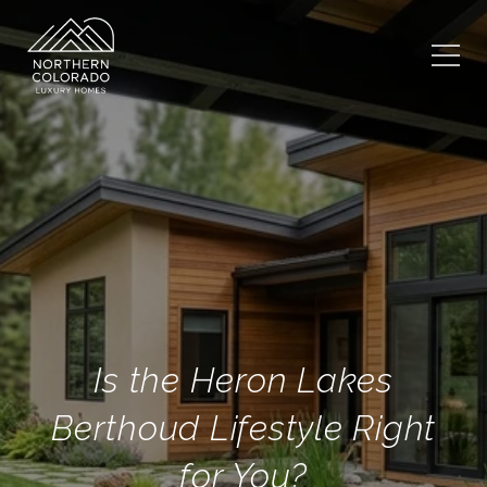
Is the Heron Lakes
Berthoud Lifestyle Right
for You?