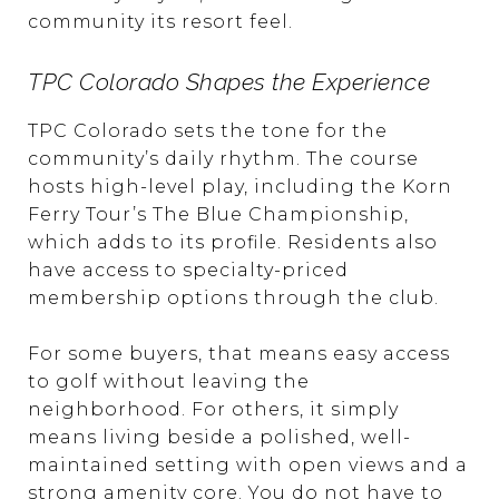
community its resort feel.
TPC Colorado Shapes the Experience
TPC Colorado sets the tone for the
community’s daily rhythm. The course
hosts high-level play, including the Korn
Ferry Tour’s The Blue Championship,
which adds to its profile. Residents also
have access to specialty-priced
membership options through the club.
For some buyers, that means easy access
to golf without leaving the
neighborhood. For others, it simply
means living beside a polished, well-
maintained setting with open views and a
strong amenity core. You do not have to