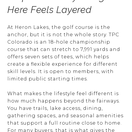
Here Feels Layered
At Heron Lakes, the golf course is the
anchor, but it is not the whole story. TPC
Colorado is an 18-hole championship
course that can stretch to 7,991 yards and
offers seven sets of tees, which helps
create a flexible experience for different
skill levels. It is open to members, with
limited public starting times.
What makes the lifestyle feel different is
how much happens beyond the fairways.
You have trails, lake access, dining,
gathering spaces, and seasonal amenities
that support a full routine close to home.
For many buyers, that is what gives the