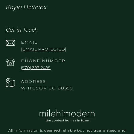
Kayla Hickcox
Get in Touch
EMAIL
[EMAIL PROTECTED]
PHONE NUMBER
(970) 397-2499
ADDRESS
WINDSOR CO 80550
All information is deemed reliable but not guaranteed and