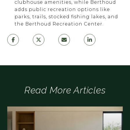
clubhouse amenities, while Berthoud
adds public recreation options like
parks, trails, stocked fishing lakes, and
the Berthoud Recreation Center.
Read More Articles