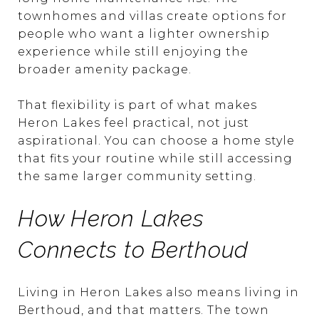
townhomes and villas create options for
people who want a lighter ownership
experience while still enjoying the
broader amenity package.
That flexibility is part of what makes
Heron Lakes feel practical, not just
aspirational. You can choose a home style
that fits your routine while still accessing
the same larger community setting.
How Heron Lakes
Connects to Berthoud
Living in Heron Lakes also means living in
Berthoud, and that matters. The town