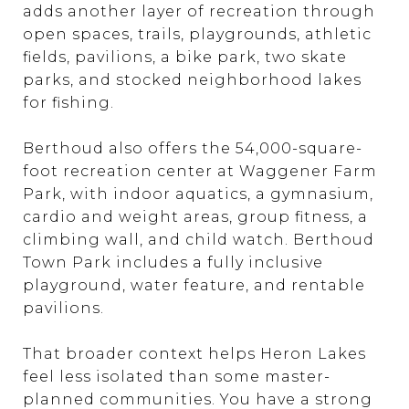
adds another layer of recreation through
open spaces, trails, playgrounds, athletic
fields, pavilions, a bike park, two skate
parks, and stocked neighborhood lakes
for fishing.
Berthoud also offers the 54,000-square-
foot recreation center at Waggener Farm
Park, with indoor aquatics, a gymnasium,
cardio and weight areas, group fitness, a
climbing wall, and child watch. Berthoud
Town Park includes a fully inclusive
playground, water feature, and rentable
pavilions.
That broader context helps Heron Lakes
feel less isolated than some master-
planned communities. You have a strong