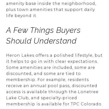
amenity base inside the neighborhood,
plus town amenities that support daily
life beyond it.
A Few Things Buyers
Should Understand
Heron Lakes offers a polished lifestyle, but
it helps to go in with clear expectations.
Some amenities are included, some are
discounted, and some are tied to
membership. For example, residents
receive an annual pool pass, discounted
access is available through the Lonetree
Lake Club, and specialty-priced
membership is available for TPC Colorado.