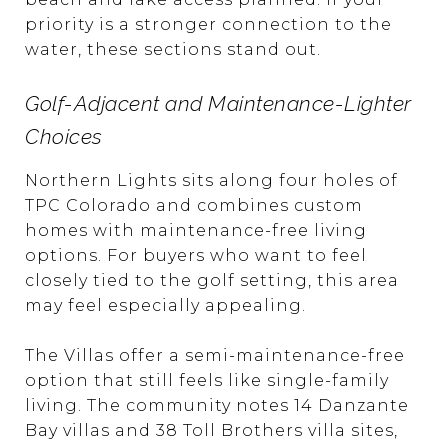
priority is a stronger connection to the
water, these sections stand out.
Golf-Adjacent and Maintenance-Lighter
Choices
Northern Lights sits along four holes of
TPC Colorado and combines custom
homes with maintenance-free living
options. For buyers who want to feel
closely tied to the golf setting, this area
may feel especially appealing.
The Villas offer a semi-maintenance-free
option that still feels like single-family
living. The community notes 14 Danzante
Bay villas and 38 Toll Brothers villa sites,