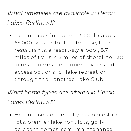
What amenities are available in Heron
Lakes Berthoud?
Heron Lakes includes TPC Colorado, a
65,000-square-foot clubhouse, three
restaurants, a resort-style pool, 8.7
miles of trails, 4.5 miles of shoreline, 130
acres of permanent open space, and
access options for lake recreation
through the Lonetree Lake Club.
What home types are offered in Heron
Lakes Berthoud?
Heron Lakes offers fully custom estate
lots, premier lakefront lots, golf-
adjacent homes, semi-maintenance-