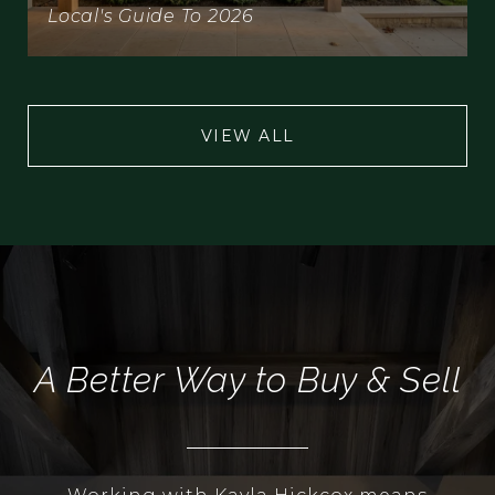
Local's Guide To 2026
VIEW ALL
A Better Way to Buy & Sell