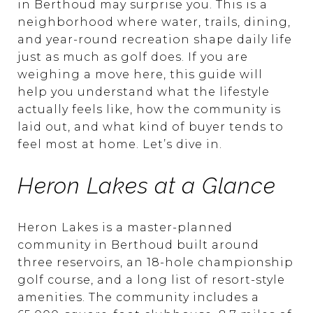
in Berthoud may surprise you. This is a
neighborhood where water, trails, dining,
and year-round recreation shape daily life
just as much as golf does. If you are
weighing a move here, this guide will
help you understand what the lifestyle
actually feels like, how the community is
laid out, and what kind of buyer tends to
feel most at home. Let’s dive in.
Heron Lakes at a Glance
Heron Lakes is a master-planned
community in Berthoud built around
three reservoirs, an 18-hole championship
golf course, and a long list of resort-style
amenities. The community includes a