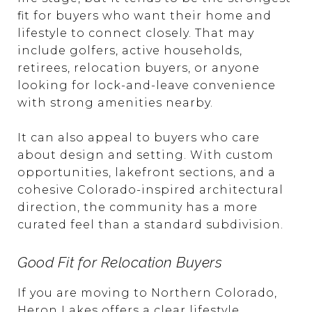
fit for buyers who want their home and
lifestyle to connect closely. That may
include golfers, active households,
retirees, relocation buyers, or anyone
looking for lock-and-leave convenience
with strong amenities nearby.
It can also appeal to buyers who care
about design and setting. With custom
opportunities, lakefront sections, and a
cohesive Colorado-inspired architectural
direction, the community has a more
curated feel than a standard subdivision.
Good Fit for Relocation Buyers
If you are moving to Northern Colorado,
Heron Lakes offers a clear lifestyle