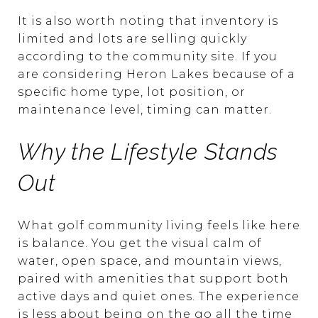
It is also worth noting that inventory is
limited and lots are selling quickly
according to the community site. If you
are considering Heron Lakes because of a
specific home type, lot position, or
maintenance level, timing can matter.
Why the Lifestyle Stands
Out
What golf community living feels like here
is balance. You get the visual calm of
water, open space, and mountain views,
paired with amenities that support both
active days and quiet ones. The experience
is less about being on the go all the time