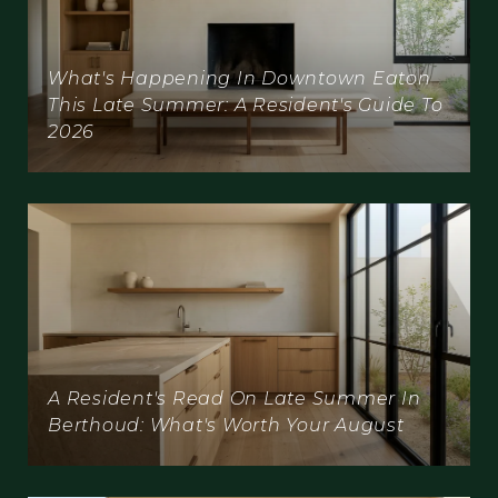
What's Happening In Downtown Eaton
This Late Summer: A Resident's Guide To
2026
A Resident's Read On Late Summer In
Berthoud: What's Worth Your August