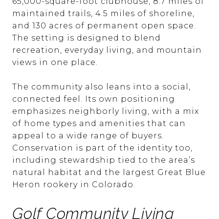
65,000-square-foot clubhouse, 8.7 miles of
maintained trails, 4.5 miles of shoreline,
and 130 acres of permanent open space.
The setting is designed to blend
recreation, everyday living, and mountain
views in one place.
The community also leans into a social,
connected feel. Its own positioning
emphasizes neighborly living, with a mix
of home types and amenities that can
appeal to a wide range of buyers.
Conservation is part of the identity too,
including stewardship tied to the area’s
natural habitat and the largest Great Blue
Heron rookery in Colorado.
Golf Community Living