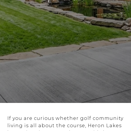
If you are curious whether golf community
living is all about the course, Heron Lakes