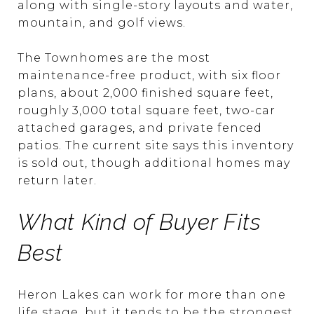
along with single-story layouts and water,
mountain, and golf views.
The Townhomes are the most
maintenance-free product, with six floor
plans, about 2,000 finished square feet,
roughly 3,000 total square feet, two-car
attached garages, and private fenced
patios. The current site says this inventory
is sold out, though additional homes may
return later.
What Kind of Buyer Fits
Best
Heron Lakes can work for more than one
life stage, but it tends to be the strongest