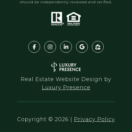
should be independently reviewed and verified.
Real Estate Website Design by
Luxury Presence
Copyright ©
2026
|
Privacy Policy