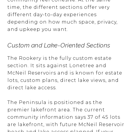
time, the different sections offer very
different day-to-day experiences
depending on how much space, privacy,
and upkeep you want.
Custom and Lake-Oriented Sections
The Rookery is the fully custom estate
section. It sits against Lonetree and
McNeil Reservoirs and is known for estate
lots, custom plans, direct lake views, and
direct lake access.
The Peninsula is positioned as the
premier lakefront area. The current
community information says 37 of 45 lots
are lakefront, with future McNeil Reservoir
beach and lake access planned. If your