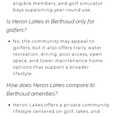
eligible members, and golf simulator
bays supporting year-round use.
Is Heron Lakes in Berthoud only for
golfers?
No, the community may appeal to
golfers, but it also offers trails, water
recreation, dining, pool access, open
space, and lower-maintenance home
options that support a broader
lifestyle.
How does Heron Lakes compare to
Berthoud amenities?
Heron Lakes offers a private community
lifestyle centered on golf, lakes, and