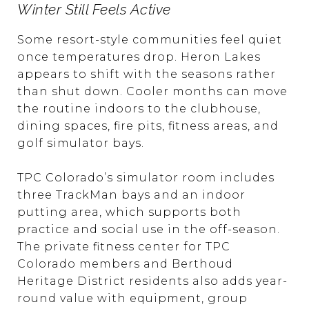
Winter Still Feels Active
Some resort-style communities feel quiet
once temperatures drop. Heron Lakes
appears to shift with the seasons rather
than shut down. Cooler months can move
the routine indoors to the clubhouse,
dining spaces, fire pits, fitness areas, and
golf simulator bays.
TPC Colorado’s simulator room includes
three TrackMan bays and an indoor
putting area, which supports both
practice and social use in the off-season.
The private fitness center for TPC
Colorado members and Berthoud
Heritage District residents also adds year-
round value with equipment, group