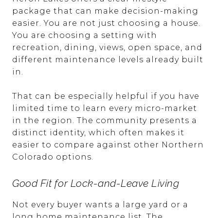
package that can make decision-making
easier. You are not just choosing a house.
You are choosing a setting with
recreation, dining, views, open space, and
different maintenance levels already built
in.
That can be especially helpful if you have
limited time to learn every micro-market
in the region. The community presents a
distinct identity, which often makes it
easier to compare against other Northern
Colorado options.
Good Fit for Lock-and-Leave Living
Not every buyer wants a large yard or a
long home maintenance list. The