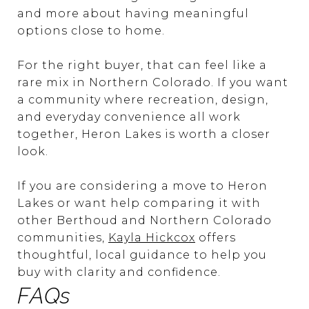
and more about having meaningful
options close to home.
For the right buyer, that can feel like a
rare mix in Northern Colorado. If you want
a community where recreation, design,
and everyday convenience all work
together, Heron Lakes is worth a closer
look.
If you are considering a move to Heron
Lakes or want help comparing it with
other Berthoud and Northern Colorado
communities,
Kayla Hickcox
offers
thoughtful, local guidance to help you
buy with clarity and confidence.
FAQs