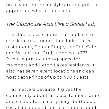
build your entire lifestyle around golf to
appreciate what it adds here.
The Clubhouse Acts Like a Social Hub
The clubhouse is more than a place to
check in for a round. It includes three
restaurants, Center Stage, the Golf Café,
and Waterfront Grill, along with 773
Prime, a private dining space for
members and Heron Lakes residents. It
also has seven event locations and can
host gatherings of up to 400 guests.
That matters because it gives the
community a built-in place to meet, dine,
and celebrate. In many neighborhoods,
social life depends on planning around