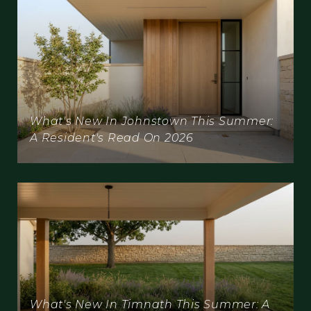
What's New In Johnstown This Summer:
A Resident's Read On 2026
What's New In Timnath This Summer: A