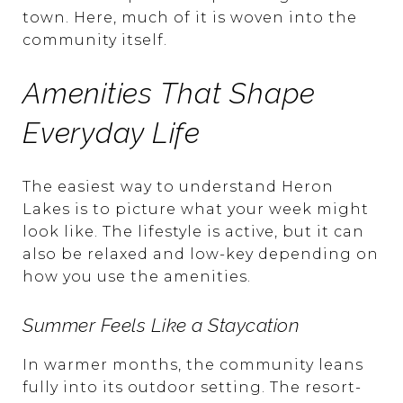
town. Here, much of it is woven into the
community itself.
Amenities That Shape
Everyday Life
The easiest way to understand Heron
Lakes is to picture what your week might
look like. The lifestyle is active, but it can
also be relaxed and low-key depending on
how you use the amenities.
Summer Feels Like a Staycation
In warmer months, the community leans
fully into its outdoor setting. The resort-